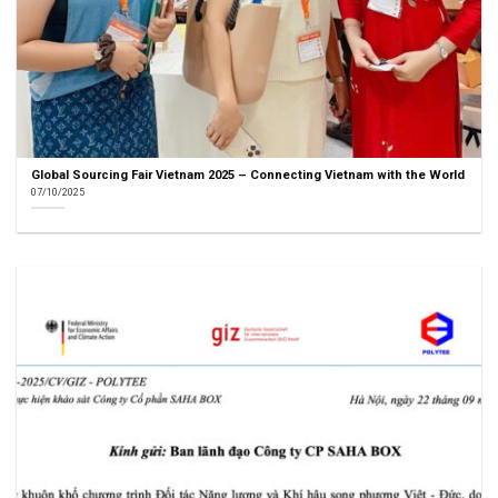
Global Sourcing Fair Vietnam 2025 – Connecting Vietnam with the World
07/10/2025