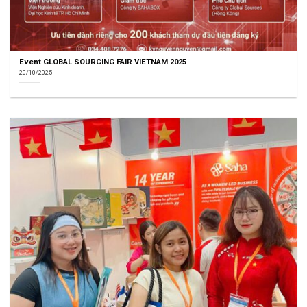
Event GLOBAL SOURCING FAIR VIETNAM 2025
20/10/2025