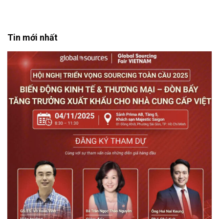
Tin mới nhất