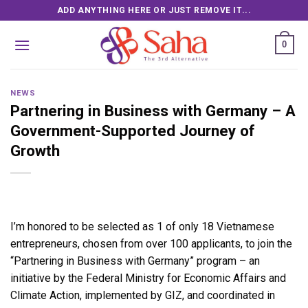
Skip
ADD ANYTHING HERE OR JUST REMOVE IT...
to
content
0
NEWS
Partnering in Business with Germany – A
Government-Supported Journey of
Growth
I’m honored to be selected as 1 of only 18 Vietnamese
entrepreneurs, chosen from over 100 applicants, to join the
“Partnering in Business with Germany” program – an
initiative by the Federal Ministry for Economic Affairs and
Climate Action, implemented by GIZ, and coordinated in