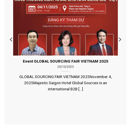
Event GLOBAL SOURCING FAIR VIETNAM 2025
20/10/2025
GLOBAL SOURCING FAIR VIETNAM 2025November 4,
2025Majestic Saigon Hotel Global Sources is an
international B2B [...]