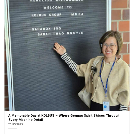
A Memorable Day at KOLBUS – Where German Spirit Shines Through
Every Machine Detail
26/05/2025