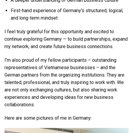
A deeper understanding of German business culture
First-hand experience of Germany’s structured, logical,
and long-term mindset
I feel truly grateful for this opportunity and excited to
continue exploring Germany — to build partnerships, expand
my network, and create future business connections.
I’m also proud of my fellow participants – outstanding
representatives of Vietnamese businesses – and the
German partners from the organizing institutions. They are
talented, professional, and truly inspiring to work with. We
are not only exchanging cultures, but also sharing work
experiences and developing ideas for new business
collaborations.
Here are some pictures of me in Germany: