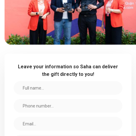
Leave your information so Saha can deliver
the gift directly to you!