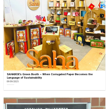
SAHABOX’s Green Booth – When Corrugated Paper Becomes the
Language of Sustainability
09/09/2025