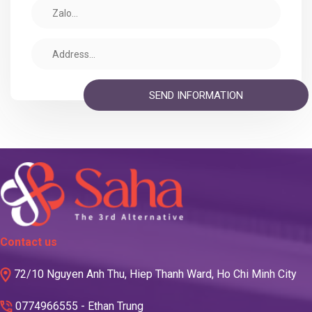
Contact us
72/10 Nguyen Anh Thu, Hiep Thanh Ward, Ho Chi Minh City
0774966555 - Ethan Trung