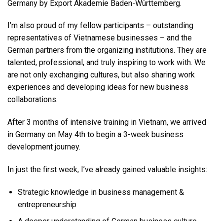
Germany by Export Akademie Baden-Württemberg.
I’m also proud of my fellow participants – outstanding
representatives of Vietnamese businesses – and the
German partners from the organizing institutions. They are
talented, professional, and truly inspiring to work with. We
are not only exchanging cultures, but also sharing work
experiences and developing ideas for new business
collaborations.
After 3 months of intensive training in Vietnam, we arrived
in Germany on May 4th to begin a 3-week business
development journey.
In just the first week, I’ve already gained valuable insights:
Strategic knowledge in business management &
entrepreneurship