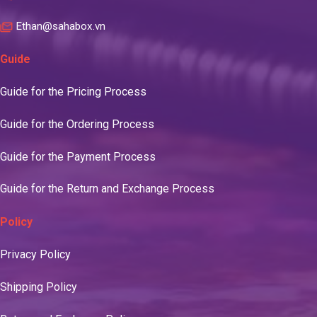
Ethan@sahabox.vn
Guide
Guide for the Pricing Process
Guide for the Ordering Process
Guide for the Payment Process
Guide for the Return and Exchange Process
Policy
Privacy Policy
Shipping Policy