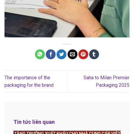
The importance of the
Saha to Milan Premier
packaging for the brand
Packaging 2025
Tin tức liên quan