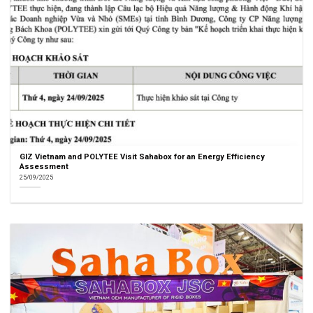
GIZ Vietnam and POLYTEE Visit Sahabox for an Energy Efficiency
Assessment
25/09/2025