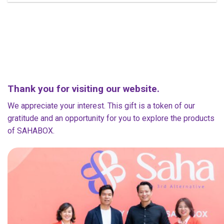
Thank you for visiting our website.
We appreciate your interest. This gift is a token of our
gratitude and an opportunity for you to explore the products
of SAHABOX.